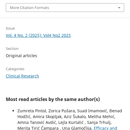
More Citation Formats
Issue
Vol. 4 No. 2 (2025): Vol4 No2 2025
Section
Original articles
Categories
Clinical Research
Most read articles by the same author(s)
Zumreta Pintol, Zorica Pušara, Suad Imamović, Đenad
Hodžić, Amira Skopljak, Aziz Šukalo, Meliha Mehić,
Amna Tanović Avdić, Lejla Kurtalić , Sanja Trhulj,
Merita Tirić Čampara , Una Glamočlija,
Efficacy and