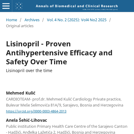
Home
/
Archives
/
Vol. 4 No. 2 (2025): Vol4 No2 2025
/
Original articles
Lisinopril - Proven
Antihypertensive Efficacy and
Safety Over Time
Lisinopril over the time
Mehmed Kulić
CARDIOTEAM- prof.dr. Mehmed Kulić Cardiology Private practice,
Bulevar Meše Selimovića 81A/9, Sarajevo, Bosnia and Herzegovina
https://orcid.org/0000-0003-4864-2013
Anela Šehić-Lihovac
Public institution Primary Health Care Centre of the Sarajevo Canton
- Hadžići, Anđelka Lažetića 2, Hadžići, Bosnia and Herzegovina