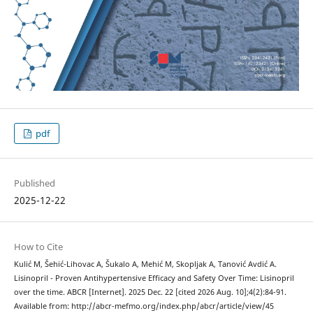
pdf
Published
2025-12-22
How to Cite
Kulić M, Šehić-Lihovac A, Šukalo A, Mehić M, Skopljak A, Tanović Avdić A.
Lisinopril - Proven Antihypertensive Efficacy and Safety Over Time: Lisinopril
over the time. ABCR [Internet]. 2025 Dec. 22 [cited 2026 Aug. 10];4(2):84-91.
Available from: http://abcr-mefmo.org/index.php/abcr/article/view/45