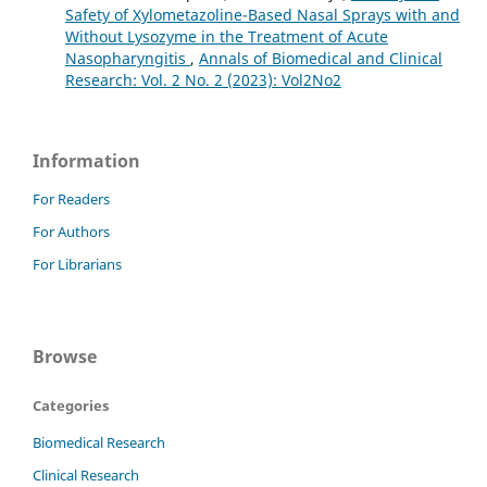
Safety of Xylometazoline-Based Nasal Sprays with and
Without Lysozyme in the Treatment of Acute
Nasopharyngitis
,
Annals of Biomedical and Clinical
Research: Vol. 2 No. 2 (2023): Vol2No2
Information
For Readers
For Authors
For Librarians
Browse
Categories
Biomedical Research
Clinical Research