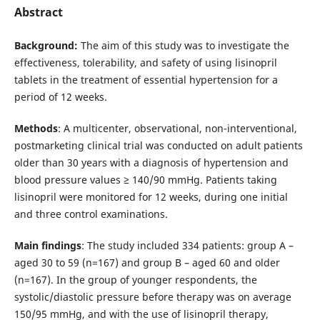
Abstract
Background:
The aim of this study was to investigate the
effectiveness, tolerability, and safety of using lisinopril
tablets in the treatment of essential hypertension for a
period of 12 weeks.
Methods
: A multicenter, observational, non-interventional,
postmarketing clinical trial was conducted on adult patients
older than 30 years with a diagnosis of hypertension and
blood pressure values ≥ 140/90 mmHg. Patients taking
lisinopril were monitored for 12 weeks, during one initial
and three control examinations.
Main findings
: The study included 334 patients: group A –
aged 30 to 59 (n=167) and group B – aged 60 and older
(n=167). In the group of younger respondents, the
systolic/diastolic pressure before therapy was on average
150/95 mmHg, and with the use of lisinopril therapy,