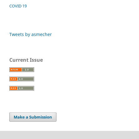
COVID 19
Tweets by asmecher
Current Issue
Make a Submission