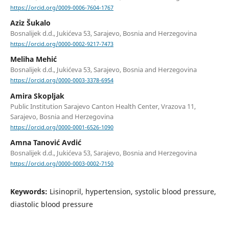
https://orcid.org/0009-0006-7604-1767
Aziz Šukalo
Bosnalijek d.d., Jukićeva 53, Sarajevo, Bosnia and Herzegovina
https://orcid.org/0000-0002-9217-7473
Meliha Mehić
Bosnalijek d.d., Jukićeva 53, Sarajevo, Bosnia and Herzegovina
https://orcid.org/0000-0003-3378-6954
Amira Skopljak
Public Institution Sarajevo Canton Health Center, Vrazova 11,
Sarajevo, Bosnia and Herzegovina
https://orcid.org/0000-0001-6526-1090
Amna Tanović Avdić
Bosnalijek d.d., Jukićeva 53, Sarajevo, Bosnia and Herzegovina
https://orcid.org/0000-0003-0002-7150
Keywords:
Lisinopril, hypertension, systolic blood pressure,
diastolic blood pressure