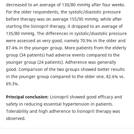
decreased to an average of 130/80 mmHg after four weeks.
For the older respondents, the systolic/diastolic pressure
before therapy was on average 155/95 mmHg, while after
starting the lisinopril therapy, it dropped to an average of
135/80 mmHg. The differences in systolic/diastolic pressure
were assessed as very good, namely 70.9% in the older and
87.4% in the younger group. More patients from the elderly
group (34 patients) had adverse events compared to the
younger group (24 patients). Adherence was generally
good. Comparison of the two groups showed better results
in the younger group compared to the older one, 82.6% vs.
69.3%.
Principal conclusion:
Lisinopril showed good efficacy and
safety in reducing essential hypertension in patients.
Tolerability and high adherence to lisinopril therapy was
observed.