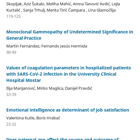
Skopljak, Aziz Šukalo, Meliha Mehić, Amna Tanović Avdić, Lejla
Kurtalić , Sanja Trhulj, Merita Tirić Čampara , Una Glamočlija
119-125
Monoclonal Gammopathy of Undetermined Significance in
General Practice
Martín Fernández, Fernando Jesús Hermida
90-99
Values of coagulation parameters in hospitalized patients
with SARS-CoV-2 infection in the University Clinical
Hospital Mostar
Ilija Marijanović, Mirko Maglica, Danijel Pravdić
33-39
Emotional intelligence as determinant of job satisfaction
Valentina Kutle, Boris Hrabač
23-32
Does paternal age affect the course and outcome of