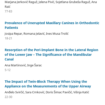
Marjana Jerković Raguž, Jelena Pivić, Svjetlana Grubeša Raguž, Ana
Raić
77-83
Prevalence of Unerupted Maxillary Canines in Orthodontic
Patients
Josipa Repar, Romana Jelavić, Ines Musa Trolić
18-21
Resorption of the Peri-Implant Bone in the Lateral Region
of the Lower Jaw – The Significance of the Mandibular
Canal
Ana Martinović, Inge Šarac
5-12
The Impact of Twin-Block Therapy When Using the
Appliance on the Measurements of the Upper Airway
Anđelo Svirčić, Sara Crnković, Doris Šimac Pavičić, Višnja Katić
22-30