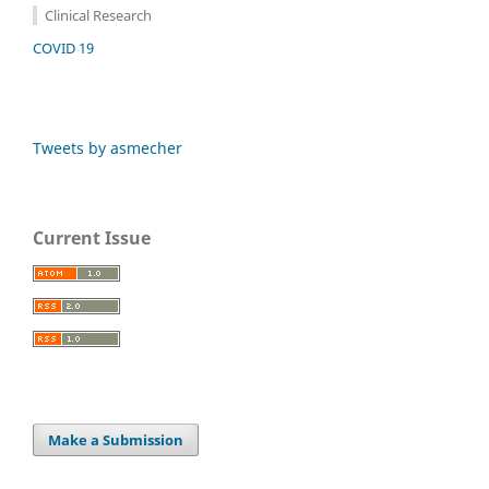
Clinical Research
COVID 19
Tweets by asmecher
Current Issue
Make a Submission