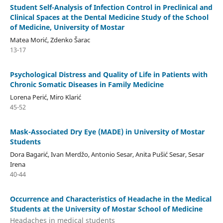
Student Self-Analysis of Infection Control in Preclinical and
Clinical Spaces at the Dental Medicine Study of the School
of Medicine, University of Mostar
Matea Morić, Zdenko Šarac
13-17
Psychological Distress and Quality of Life in Patients with
Chronic Somatic Diseases in Family Medicine
Lorena Perić, Miro Klarić
45-52
Mask-Associated Dry Eye (MADE) in University of Mostar
Students
Dora Bagarić, Ivan Merdžo, Antonio Sesar, Anita Pušić Sesar, Sesar
Irena
40-44
Occurrence and Characteristics of Headache in the Medical
Students at the University of Mostar School of Medicine
Headaches in medical students