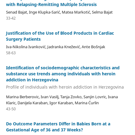
with Relapsing-Remitting Multiple Sclerosis
Senad Bajat, Inge Klupka-Sarić, Matea Markotić, Selma Bajat
33-42
Justification of the Use of Blood Products in Cardiac
Surgery Patients
Iva-Nikolina Ivanković, Jadranka Knežević, Ante Bošnjak
58-63
Identification of sociodemographic characteristics and
substance use trends among individuals with heroin
addiction in Herzegovina
Profile of individuals with heroin addiction in Herzegovina
Marina Berberovic, Ivan Vasilj, Tanja Zovko, Sanjin Lovric, Ivana
Klaric, Danijela Karaban, Igor Karaban, Marina Ćurlin
43-50
Do Outcome Parameters Differ in Babies Born at a
Gestational Age of 36 and 37 Weeks?