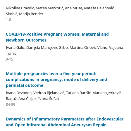
Nikolina Pravdic, Matea Markotić, Ana Musa, Nataša Pejanović
Škobić, Marija Bender
1-8
COVID-19-Positive Pregnant Women: Maternal and
Newborn Outcomes
Ivana Galić, Danijela Marojević Glibo, Martina Orlović Vlaho, Vajdana
Tomić
9-15
Multiple pregnancies over a five-year period:
complications in pregnancy, mode of delivery and
perinatal outcome
Ivana Bevanda, Vedran Bjelanović, Tatjana Barišić, Marjana Jerković
Raguž, Ana Čuljak, Ivona Šušak
84-89
Dynamics of Inflammatory Parameters after Endovascular
and Open Infrarenal Abdominal Aneurysm Repair