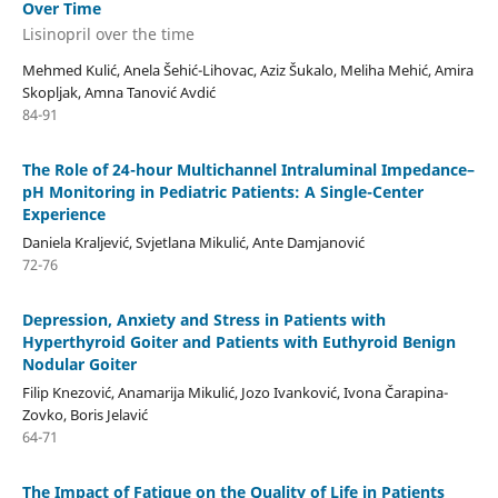
Over Time
Lisinopril over the time
Mehmed Kulić, Anela Šehić-Lihovac, Aziz Šukalo, Meliha Mehić, Amira
Skopljak, Amna Tanović Avdić
84-91
The Role of 24-hour Multichannel Intraluminal Impedance–
pH Monitoring in Pediatric Patients: A Single-Center
Experience
Daniela Kraljević, Svjetlana Mikulić, Ante Damjanović
72-76
Depression, Anxiety and Stress in Patients with
Hyperthyroid Goiter and Patients with Euthyroid Benign
Nodular Goiter
Filip Knezović, Anamarija Mikulić, Jozo Ivanković, Ivona Čarapina-
Zovko, Boris Jelavić
64-71
The Impact of Fatigue on the Quality of Life in Patients