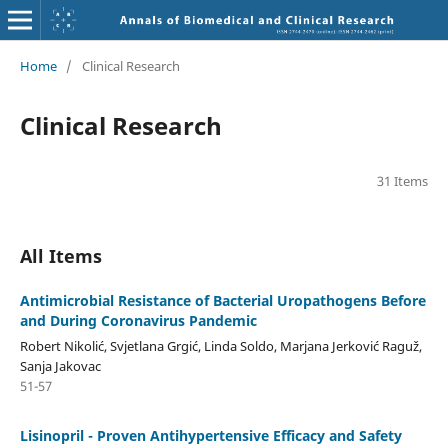
Home
/
Clinical Research
Clinical Research
31 Items
All Items
Antimicrobial Resistance of Bacterial Uropathogens Before
and During Coronavirus Pandemic
Robert Nikolić, Svjetlana Grgić, Linda Soldo, Marjana Jerković Raguž,
Sanja Jakovac
51-57
Lisinopril - Proven Antihypertensive Efficacy and Safety