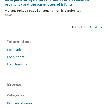
pregnancy and the parameters of infants
Marjana Jerković Raguž, Anamaria Pranjić, Sandro Rotim
56-62
1-25 of 31
Next
Information
For Readers
For Authors
For Librarians
Browse
Categories
Biomedical Research