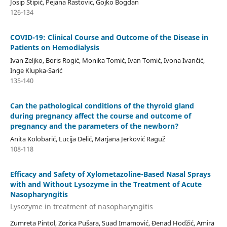
Josip Stipić, Pejana Rastovic, Gojko Bogdan
126-134
COVID-19: Clinical Course and Outcome of the Disease in
Patients on Hemodialysis
Ivan Zeljko, Boris Rogić, Monika Tomić, Ivan Tomić, Ivona Ivančić,
Inge Klupka-Sarić
135-140
Can the pathological conditions of the thyroid gland
during pregnancy affect the course and outcome of
pregnancy and the parameters of the newborn?
Anita Kolobarić, Lucija Delić, Marjana Jerković Raguž
108-118
Efficacy and Safety of Xylometazoline-Based Nasal Sprays
with and Without Lysozyme in the Treatment of Acute
Nasopharyngitis
Lysozyme in treatment of nasopharyngitis
Zumreta Pintol, Zorica Pušara, Suad Imamović, Đenad Hodžić, Amira